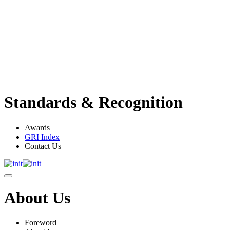
Standards & Recognition
Awards
GRI Index
Contact Us
About Us
Foreword