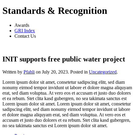
Standards & Recognition
Awards
GRI Index
Contact Us
INIT supports free public water project
Written by
Pfahli
on
July 20, 2023
. Posted in
Uncategorized
.
Lorem ipsum dolor sit amet, consetetur sadipscing elitr, sed diam
nonumy eirmod tempor invidunt ut labore et dolore magna aliquyam
erat, sed diam voluptua. At vero eos et accusam et justo duo dolores
et ea rebum. Stet clita kasd gubergren, no sea takimata sanctus est
Lorem ipsum dolor sit amet. Lorem ipsum dolor sit amet, consetetur
sadipscing elitr, sed diam nonumy eirmod tempor invidunt ut labore
et dolore magna aliquyam erat, sed diam voluptua. At vero eos et
accusam et justo duo dolores et ea rebum. Stet clita kasd gubergren,
no sea takimata sanctus est Lorem ipsum dolor sit amet.