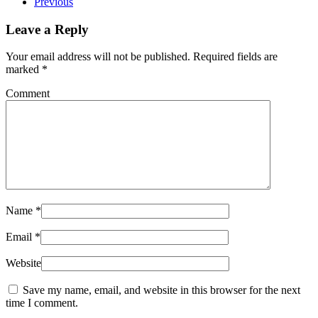
Previous
Leave a Reply
Your email address will not be published. Required fields are
marked
*
Comment
Name
*
Email
*
Website
Save my name, email, and website in this browser for the next
time I comment.