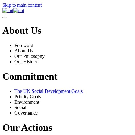
Skip to main content
About Us
Foreword
About Us
Our Philosophy
Our History
Commitment
The UN Social Development Goals
Priority Goals
Environment
Social
Governance
Our Actions