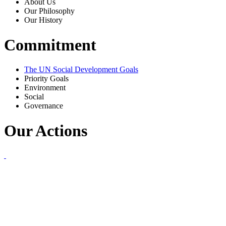
About Us
Our Philosophy
Our History
Commitment
The UN Social Development Goals
Priority Goals
Environment
Social
Governance
Our Actions